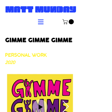
MATT MUNDAY
GIMME GIMME GIMME
​
PERSONAL WORK
2020