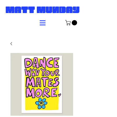
MATT MUNDAY