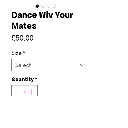
Dance Wiv Your
Mates
Price
£50.00
Size
*
Quantity
*
Add to Cart