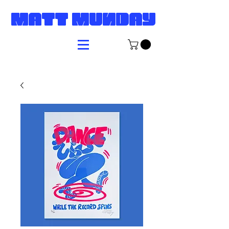
MATT MUNDAY